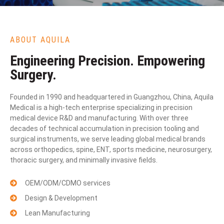
ABOUT AQUILA
Engineering Precision. Empowering
Surgery.
Founded in 1990 and headquartered in Guangzhou, China, Aquila
Medical is a high-tech enterprise specializing in precision
medical device R&D and manufacturing. With over three
decades of technical accumulation in precision tooling and
surgical instruments, we serve leading global medical brands
across orthopedics, spine, ENT, sports medicine, neurosurgery,
thoracic surgery, and minimally invasive fields.
OEM/ODM/CDMO services
Design & Development
Lean Manufacturing