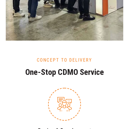
CONCEPT TO DELIVERY
One-Stop CDMO Service