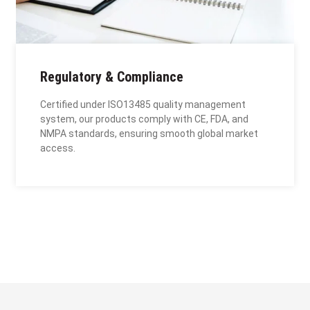
Regulatory & Compliance
Certified under ISO13485 quality management
system, our products comply with CE, FDA, and
NMPA standards, ensuring smooth global market
access.