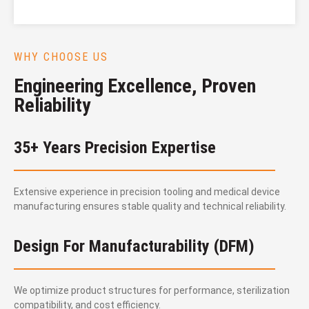
WHY CHOOSE US
Engineering Excellence, Proven
Reliability
35+ Years Precision Expertise
Extensive experience in precision tooling and medical device
manufacturing ensures stable quality and technical reliability.
Design For Manufacturability (DFM)
We optimize product structures for performance, sterilization
compatibility, and cost efficiency.