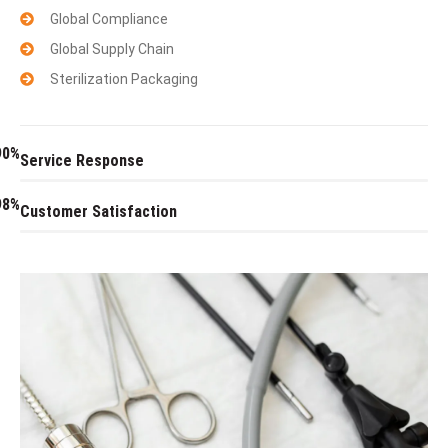
Global Compliance
Global Supply Chain
Sterilization Packaging
90%
Service Response
98%
Customer Satisfaction