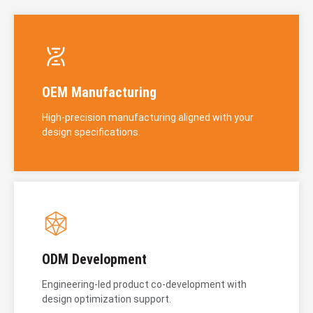
OEM Manufacturing
High-precision manufacturing aligned with your
design specifications.
ODM Development
Engineering-led product co-development with
design optimization support.