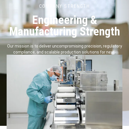
COMPANY STRENGTH
Engineering &
Manufacturing Strength
Our mission is to deliver uncompromising precision, regulatory
compliance, and scalable production solutions for next-
generation surgical devices.