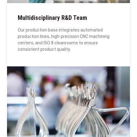
Multidisciplinary R&D Team
Our production base integrates automated
production lines, high-precision CNC machining
centers, and ISO 8 cleanrooms to ensure
consistent product quality.