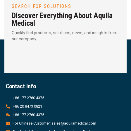
SEARCH FOR SOLUTIONS
Discover Everything About Aquila
Medical
Quickly find products, solutions, news, and insights from
our company.
Contact Info
+86 177 2760 4375
+86 20 8473 0821
+86 177 2760 4375
For Chinese Customer: sales@aquilamedical.com