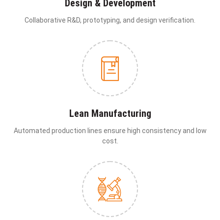
Design & Development
Collaborative R&D, prototyping, and design verification.
Lean Manufacturing
Automated production lines ensure high consistency and low
cost.