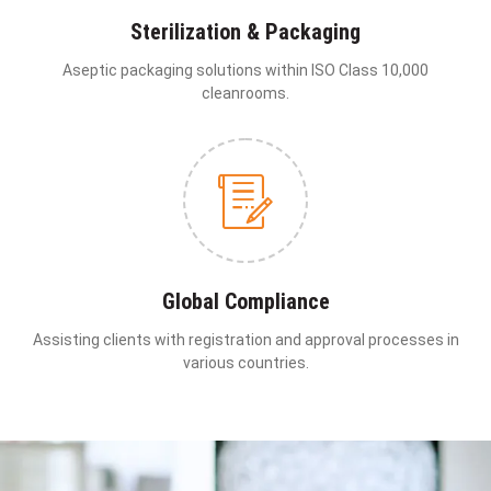
Sterilization & Packaging
Aseptic packaging solutions within ISO Class 10,000
cleanrooms.
Global Compliance
Assisting clients with registration and approval processes in
various countries.