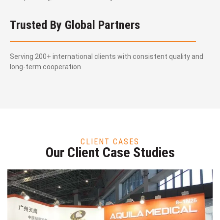
Trusted By Global Partners
Serving 200+ international clients with consistent quality and
long-term cooperation.
CLIENT CASES
Our Client Case Studies