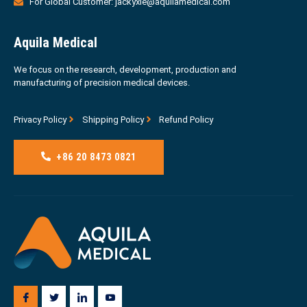
For Global Customer: jackyxie@aquilamedical.com
Aquila Medical
We focus on the research, development, production and
manufacturing of precision medical devices.
Privacy Policy
Shipping Policy
Refund Policy
+86 20 8473 0821