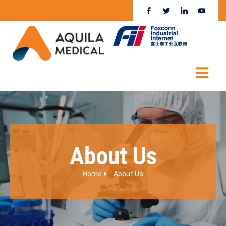
About Us
Home
About Us