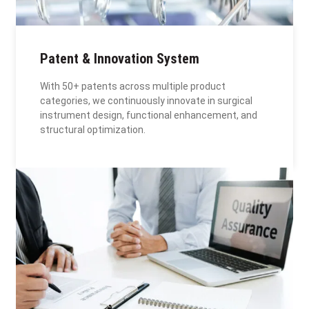
Patent & Innovation System
With 50+ patents across multiple product
categories, we continuously innovate in surgical
instrument design, functional enhancement, and
structural optimization.