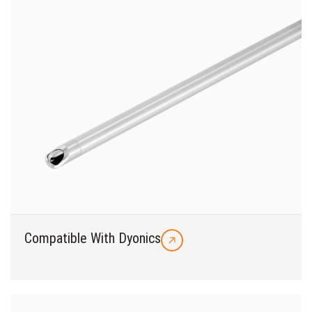
Compatible With Dyonics