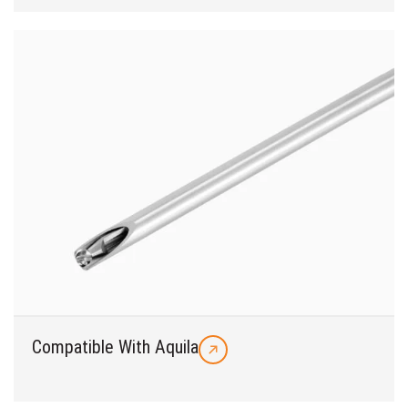
Compatible With Aquila