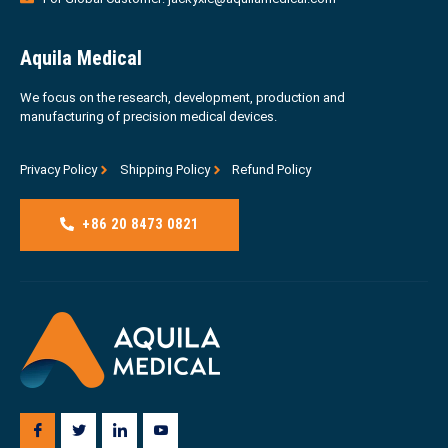
Aquila Medical
We focus on the research, development, production and
manufacturing of precision medical devices.
Privacy Policy
Shipping Policy
Refund Policy
+86 20 8473 0821