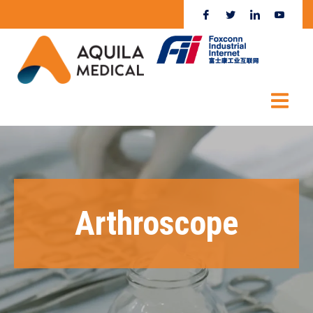
Arthroscope