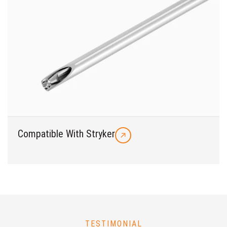
Compatible With Stryker
TESTIMONIAL