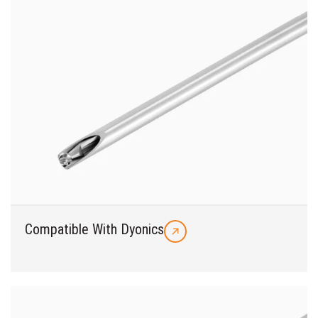
Compatible With Dyonics