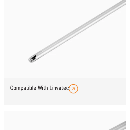
Compatible With Linvatec