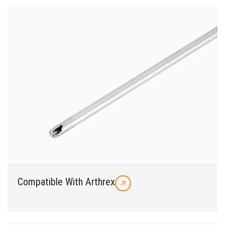
Compatible With Arthrex