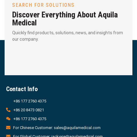
SEARCH FOR SOLUTIONS
Discover Everything About Aquila
Medical
Quickly find products, solutions, news, and insights from
our company.
Contact Info
+86 177 2760 4375
+86 20 8473 0821
+86 177 2760 4375
For Chinese Customer: sales@aquilamedical.com
For Global Customer: jackyxie@aquilamedical.com