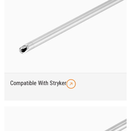
Compatible With Stryker