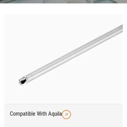
Compatible With Aquila