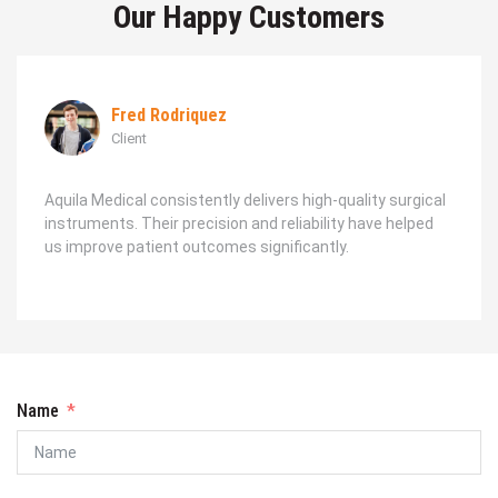
Our Happy Customers
Fred Rodriquez
Client
Aquila Medical consistently delivers high-quality surgical
instruments. Their precision and reliability have helped
us improve patient outcomes significantly.
Name