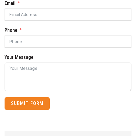
Email
Phone
Your Message
SUBMIT FORM